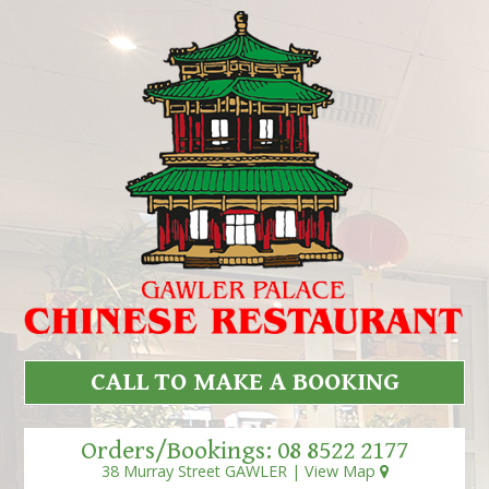
CALL TO MAKE A BOOKING
Orders/Bookings:
08 8522 2177
38 Murray Street GAWLER |
View Map