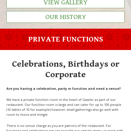
VIEW GALLERY
OUR HISTORY
PRIVATE FUNCTIONS
Celebrations, Birthdays or
Corporate
Are you having a celebration, party or function and need a venue?
We have a private function room in the heart of Gawler as part of our
restaurant. Our function room is large and can cater for up to 100 people
(10 tables of 10 for example) however small gatherings also go well with
room to move and mingle.
There is no venue charge as you are patrons of the restaurant. For
functions and celebrations we can provide our regular menu or work with