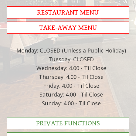
RESTAURANT MENU
TAKE-AWAY MENU
Monday: CLOSED (Unless a Public Holiday)
Tuesday: CLOSED
Wednesday: 4.00 - Til Close
Thursday: 4.00 - Til Close
Friday: 4.00 - Til Close
Saturday: 4.00 - Til Close
Sunday: 4.00 - Til Close
PRIVATE FUNCTIONS