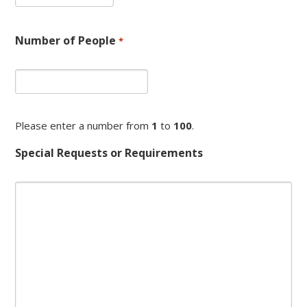
dash
MM
dash
Number of People
*
YYYY
Please enter a number from
1
to
100
.
Special Requests or Requirements