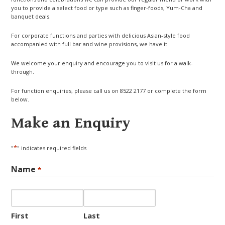
you to provide a select food or type such as finger-foods, Yum-Cha and
banquet deals.
For corporate functions and parties with delicious Asian-style food
accompanied with full bar and wine provisions, we have it.
We welcome your enquiry and encourage you to visit us for a walk-
through.
For function enquiries, please call us on 8522 2177 or complete the form
below.
Make an Enquiry
*
"
" indicates required fields
Name
*
First
Last