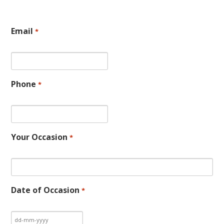
Email
*
Phone
*
Your Occasion
*
Date of Occasion
*
DD