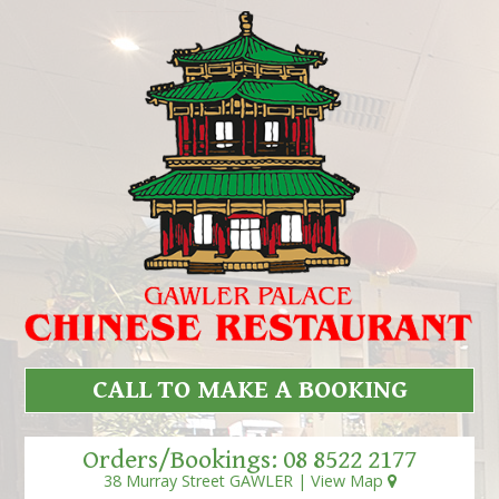
CALL TO MAKE A BOOKING
Orders/Bookings:
08 8522 2177
38 Murray Street GAWLER |
View Map