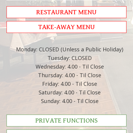
RESTAURANT MENU
TAKE-AWAY MENU
Monday: CLOSED (Unless a Public Holiday)
Tuesday: CLOSED
Wednesday: 4.00 - Til Close
Thursday: 4.00 - Til Close
Friday: 4.00 - Til Close
Saturday: 4.00 - Til Close
Sunday: 4.00 - Til Close
PRIVATE FUNCTIONS