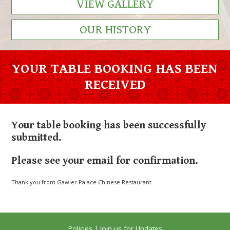
VIEW GALLERY
OUR HISTORY
YOUR TABLE BOOKING HAS BEEN
RECEIVED
Your table booking has been successfully
submitted.
Please see your email for confirmation.
Thank you from Gawler Palace Chinese Restaurant
Policies
|
Join us for Updates